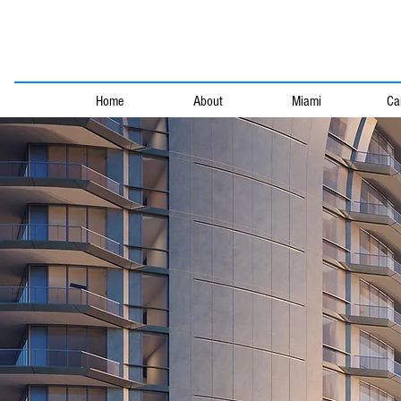
Home
About
Miami
Ca