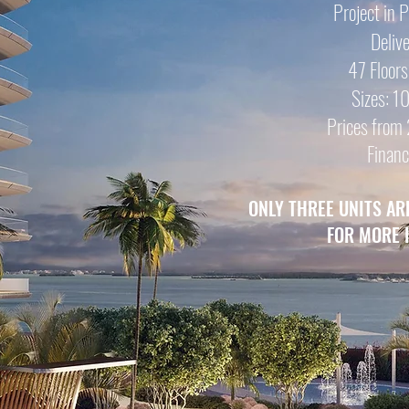
Project in 
Deliv
47 Floors
Sizes: 
Prices from 
Financ
ONLY THREE UNITS AR
FOR MORE 