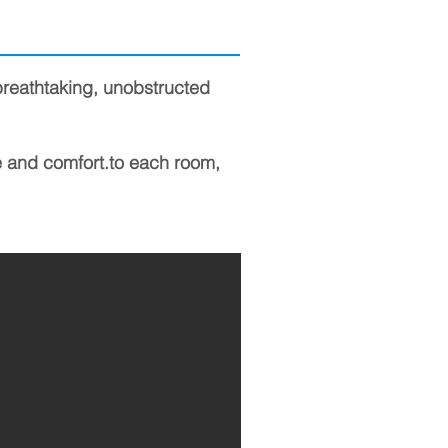
breathtaking, unobstructed
e and comfort.
to each room,