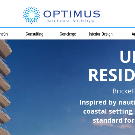
ncún
Consulting
Concierge
Interior Design
Ar
U
RESI
Brickel
Inspired by naut
coastal setting
standard for 