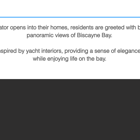
tor opens into their homes, residents are greeted with 
panoramic views of Biscayne Bay.
nspired by yacht interiors, providing a sense of eleganc
while enjoying life on the bay.