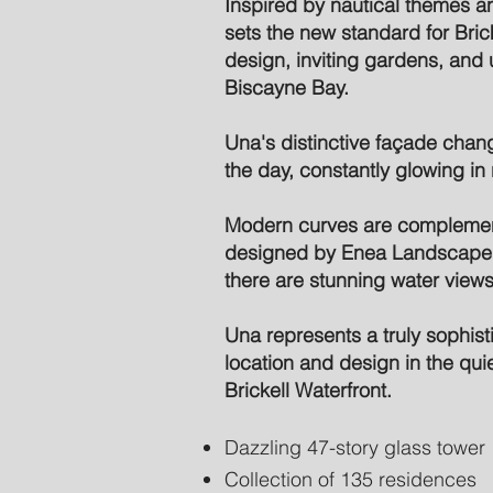
Inspired by nautical themes an
sets the new standard for Bricke
design, inviting gardens, and 
Biscayne Bay.
Una's distinctive façade chan
the day, constantly glowing in r
Modern curves are complemen
designed by Enea Landscape A
there are stunning water view
Una represents a truly sophis
location and design in the quie
Brickell Waterfront.
Dazzling 47-story glass tower
Collection of 135 residences