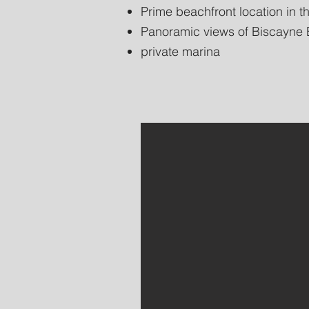
Prime beachfront location in th
Panoramic views of Biscayne B
private marina