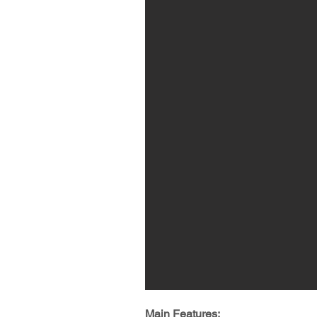
Main Features: