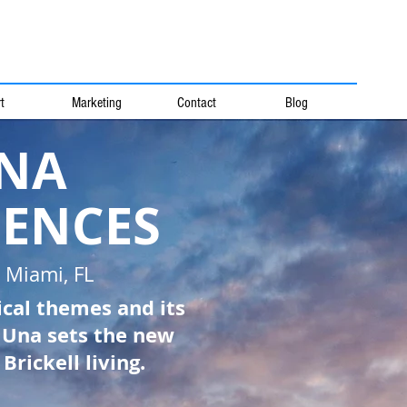
t
Marketing
Contact
Blog
NA
DENCES
l Miami, FL
ical themes and its
, Una sets the new
Brickell living.