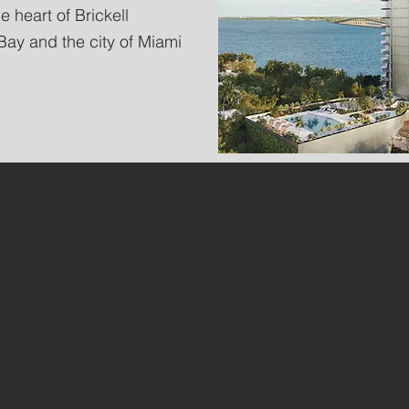
e heart of Brickell
ay and the city of Miami