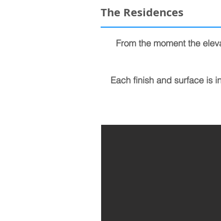
The Residences
From the moment the eleva
Each finish and surface is i