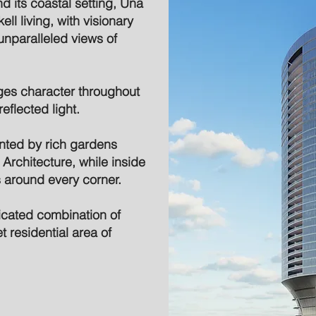
d its coastal setting, Una
ll living, with visionary
unparalleled views of
ges character throughout
eflected light.
ted by rich gardens
rchitecture, while inside
s around every corner.
ticated combination of
t residential area of