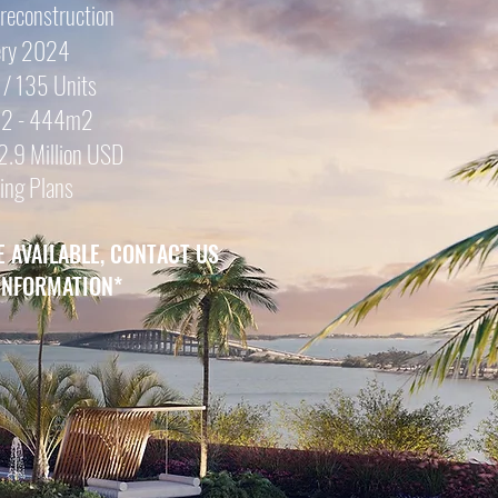
Preconstruction
ery 2024
 / 135 Units
102 - 444m2
2.9 Mill
ion USD
ing Plans
E AVAILABLE, CONTACT US
INFORMATION
*