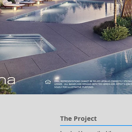
The Project