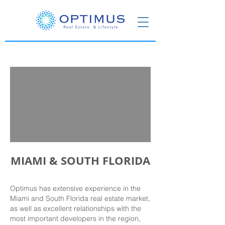
MIAMI & SOUTH FLORIDA
Optimus has extensive experience in the
Miami and South Florida real estate market,
as well as excellent relationships with the
most important developers in the region,