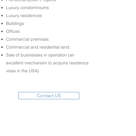
Luxury condominiums
Luxury residences
Buildings
Offices
Commercial premises
Commercial and residential land.
Sale of businesses in operation (an
excellent mechanism to acquire residence
visas in the USA)
Contact US