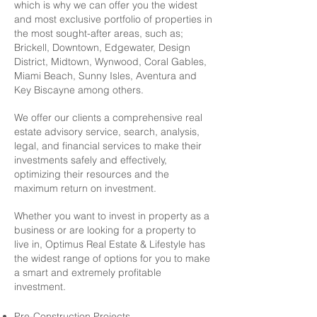
which is why we can offer you the widest
and most exclusive portfolio of properties in
the most sought-after areas, such as;
Brickell, Downtown, Edgewater, Design
District, Midtown, Wynwood, Coral Gables,
Miami Beach, Sunny Isles, Aventura and
Key Biscayne among others.
We offer our clients a comprehensive real
estate advisory service, search, analysis,
legal, and financial services to make their
investments safely and effectively,
optimizing their resources and the
maximum return on investment. ​
Whether you want to invest in property as a
business or are looking for a property to
live in, Optimus Real Estate & Lifestyle has
the widest range of options for you to make
a smart and extremely profitable
investment.
Pre-Construction Projects