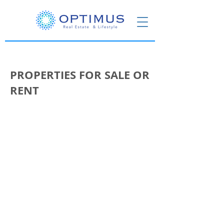
PROPERTIES FOR SALE OR
RENT