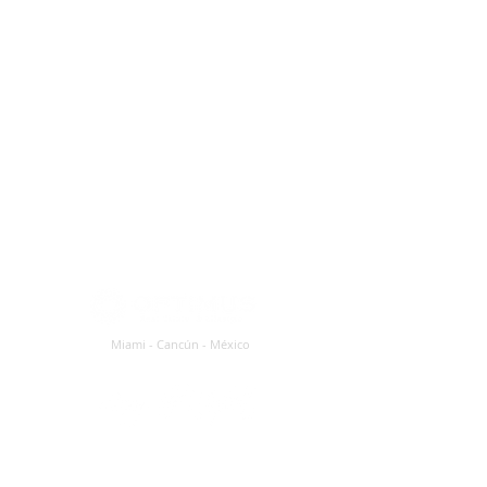
Miami - Cancún - México
Customer Service and Sales: