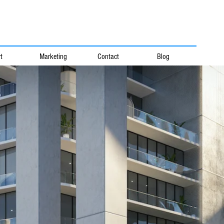
t
Marketing
Contact
Blog