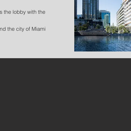
s the lobby with the
nd the city of Miami