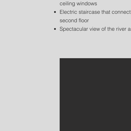
ceiling windows
Electric staircase that connect
second floor
Spectacular view of the river a