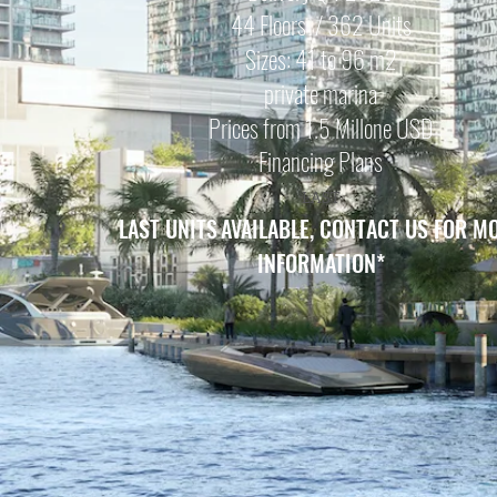
44 Floors / 362 Units
Sizes: 41 to 96 m2
private marina
Prices from 1.5 Mill
one USD
Financing Plans
LAST
LAST UNITS
AVAILABLE, CONTACT US FOR M
INFORMATION
*