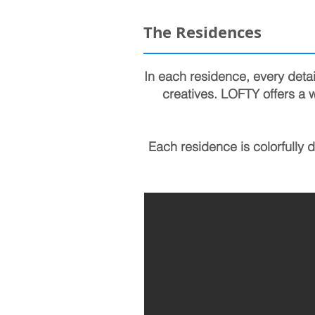
The Residences
In each residence, every detai
creatives. LOFTY offers a w
Each residence is colorfully 