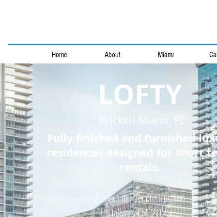
Home
About
Miami
Ca
LOFTY
Brickell Miami, FL
Fully finished and furnished lux
residences designed for short t
rentals.
Project in Preconstr
uction
Delivery Q4 2025