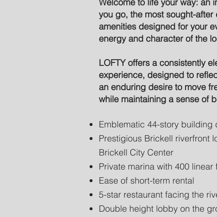
Welcome to life your way: an
you go, the most sought-after 
amenities designed for your e
energy and character of the l
LOFTY offers a consistently el
experience, designed to reflec
an enduring desire to move fr
while maintaining a sense of 
Emblematic 44-story building 
Prestigious Brickell riverfront
Brickell City Center
Private marina with 400 linear 
Ease of short-term rental
5-star restaurant facing the riv
Double height lobby on the gro