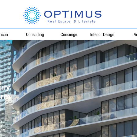
ncún
Consulting
Concierge
Interior Design
Ar
ury
erm