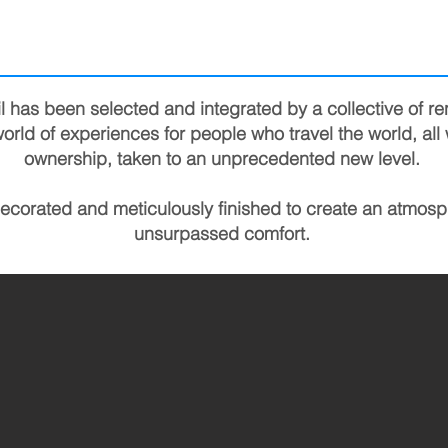
l has been selected and integrated by a collective of r
orld of experiences for people who travel the world, all 
ownership, taken to an unprecedented new level.
decorated and meticulously finished to create an atmosp
unsurpassed comfort.