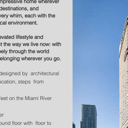
 impressive home wherever
destinations, and
very whim, each with the
ocal environment.
evated lifestyle and
t the way we live now: with
eely through the world
belonging wherever you go.
designed by architectural
 location, steps from
feet on the Miami River
er
und floor with floor to