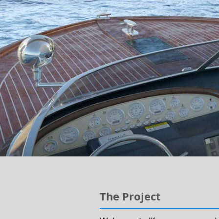
The Project