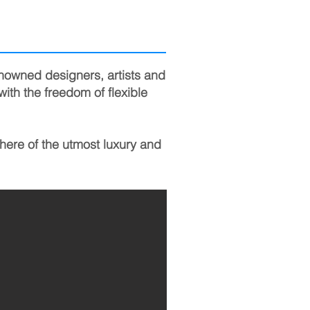
enowned designers, artists and
with the freedom of flexible
here of the utmost luxury and