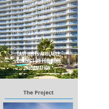
Delivery Q4 2024
20 Floors / 114 Units
Residences from 195 to
312m2
Prices from $1,400,000
USD
Financing Plans
LAST UNITS
AVAILABLE,
CONTACT US FOR MORE
INFORMATION
*
The Project