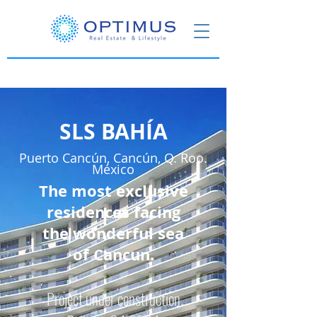
SLS BAHÍA
Puerto Cancún, Cancún, Q. Roo.
México
The most exclusive
residences facing
the wonderful sea
of Cancun.
Project under construction