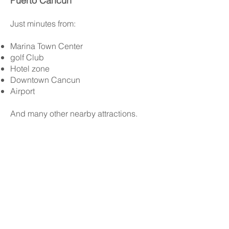
Puerto Cancún
Just minutes from:
Marina Town Center
golf Club
Hotel zone
Downtown Cancun
Airport
And many other nearby attractions.