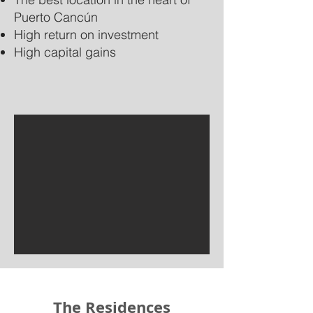
Puerto Cancún
High return on investment
High capital gains
The Residences