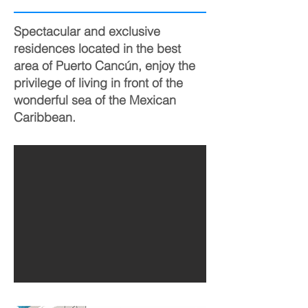
Spectacular and exclusive
residences located in the best
area of Puerto Cancún, enjoy the
privilege of living in front of the
wonderful sea of the Mexican
Caribbean.