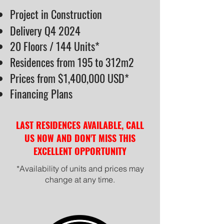
Project in Construction
Delivery Q4 2024
20 Floors / 144 Units*
Residences from 195 to 312m2
Prices from $1,400,000 USD*
Financing Plans
LAST RESIDENCES AVAILABLE, CALL
US NOW AND DON'T MISS THIS
EXCELLENT OPPORTUNITY
*Availability of units and prices may
change at any time.