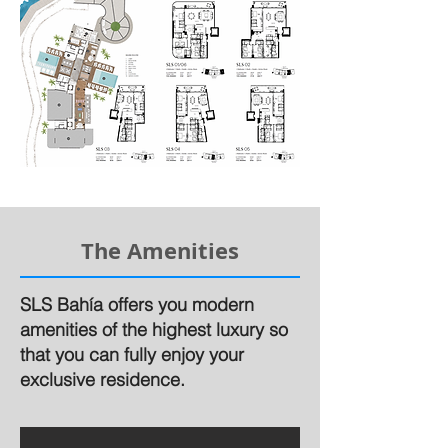
The Amenities
SLS Bahía offers you modern
amenities of the highest luxury so
that you can fully enjoy your
exclusive residence.