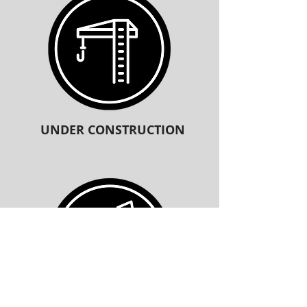
UNDER CONSTRUCTION