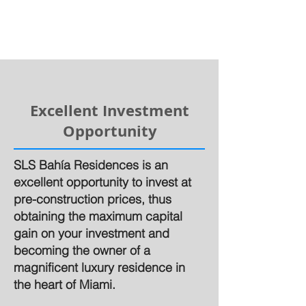
Excellent Investment
Opportunity
SLS Bahía Residences is an
excellent opportunity to invest at
pre-construction prices, thus
obtaining the maximum capital
gain on your investment and
becoming the owner of a
magnificent luxury residence in
the heart of Miami.