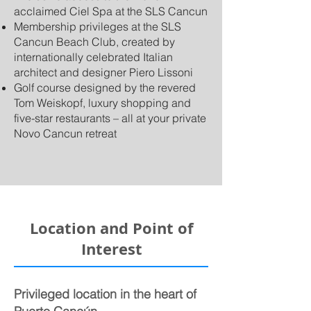
acclaimed Ciel Spa at the SLS Cancun
Membership privileges at the SLS
Cancun Beach Club, created by
internationally celebrated Italian
architect and designer Piero Lissoni
Golf course designed by the revered
Tom Weiskopf, luxury shopping and
five-star restaurants – all at your private
Novo Cancun retreat
Location and Point of
Interest
Privileged location in the heart of