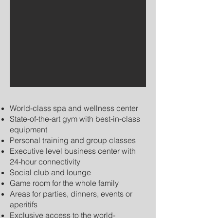
World-class spa and wellness center
State-of-the-art gym with best-in-class
equipment
Personal training and group classes
Executive level business center with
24-hour connectivity
Social club and lounge
Game room for the whole family
Areas for parties, dinners, events or
aperitifs
Exclusive access to the world-