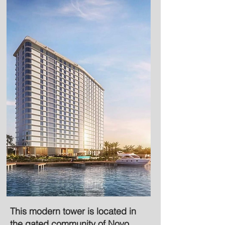
This modern tower is located in
the gated community of Novo