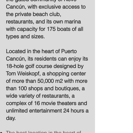
Cancún, with exclusive access to
the private beach club,
restaurants, and its own marina
with capacity for 175 boats of all
types and sizes.
Located in the heart of Puerto
Cancún, its residents can enjoy its
18-hole golf course designed by
Tom Weiskopf, a shopping center
of more than 50,000 m2 with more
than 100 shops and boutiques, a
wide variety of restaurants, a
complex of 16 movie theaters and
unlimited entertainment 24 hours a
day.
The best location in the heart of