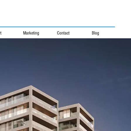
t
Marketing
Contact
Blog