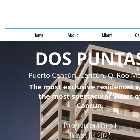
Home
About
Miami
Ca
DOS PUNTA
Puerto Cancún. Cancún, Q. Roo Mé
The most exclusive residences 
the most spectacular views o
Cancun.
Preconstruction Project
Delivery Q4 2027