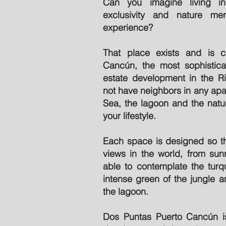
Can you imagine living i
exclusivity and nature m
experience?
That place exists and is c
Cancún, the most sophistica
estate development in the Ri
not have neighbors in any apa
Sea, the lagoon and the natu
your lifestyle.
Each space is designed so th
views in the world, from sunr
able to contemplate the turq
intense green of the jungle a
the lagoon.
Dos Puntas Puerto Cancún is