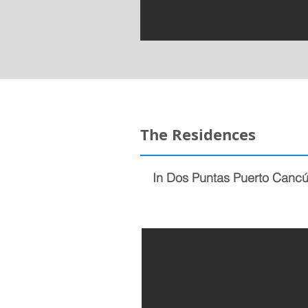
The Residences
In Dos Puntas Puerto Cancún 