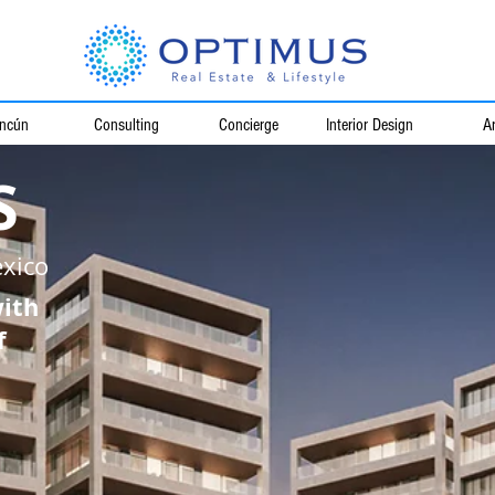
ncún
Consulting
Concierge
Interior Design
Ar
S
xico
with
f