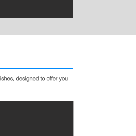
nishes, designed to offer you