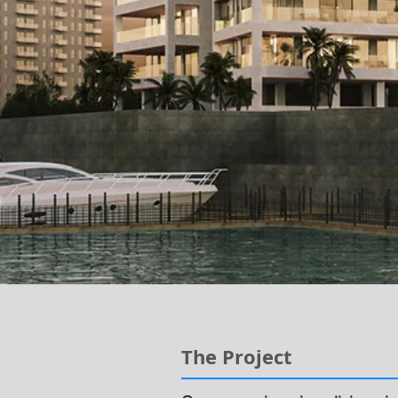
The Project