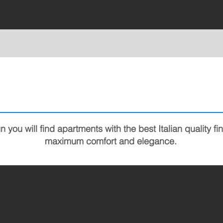
you will find apartments with the best Italian quality fi
maximum comfort and elegance.