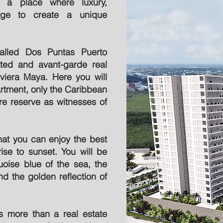
n a place where luxury,
erge to create a unique
alled Dos Puntas Puerto
ted and avant-garde real
viera Maya. Here you will
rtment, only the Caribbean
re reserve as witnesses of
at you can enjoy the best
ise to sunset. You will be
uoise blue of the sea, the
nd the golden reflection of
 more than a real estate