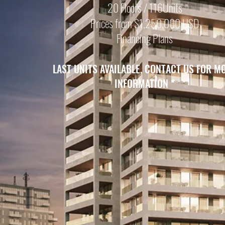
20 Floors / 116Units
Prices from $1,250,000 USD
Financing Plans
LAST UNITS
AVAILABLE, CONTACT US FOR M
INFORMATION
*