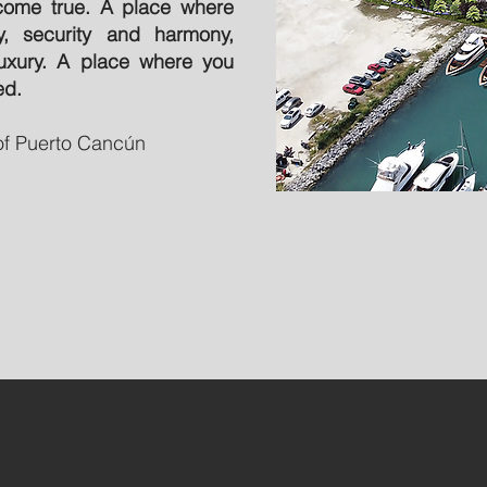
come true. A place where
ty, security and harmony,
uxury. A place where you
ed.
 of Puerto Cancún