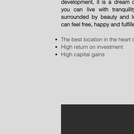
development, it is a dream 
you can live with tranquili
surrounded by beauty and l
can feel free, happy and fulfill
The best location in the heart
High return on investment
High capital gains